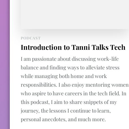
PODCAST
Introduction to Tanni Talks Tech
I am passionate about discussing work-life
balance and finding ways to alleviate stress
while managing both home and work
responsibilities. I also enjoy mentoring women
who aspire to have careers in the tech field. In
this podcast, I aim to share snippets of my
journey, the lessons I continue to learn,
personal anecdotes, and much more.