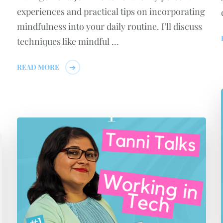
experiences and practical tips on incorporating
mindfulness into your daily routine. I’ll discuss
techniques like mindful …
READ MORE