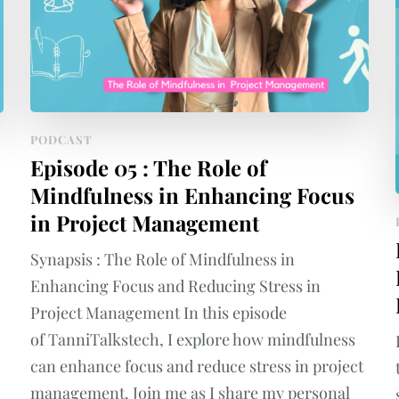
PODCAST
Episode 05 : The Role of
Mindfulness in Enhancing Focus
in Project Management
Synapsis : The Role of Mindfulness in
Enhancing Focus and Reducing Stress in
Project Management In this episode
of TanniTalkstech, I explore how mindfulness
can enhance focus and reduce stress in project
management. Join me as I share my personal