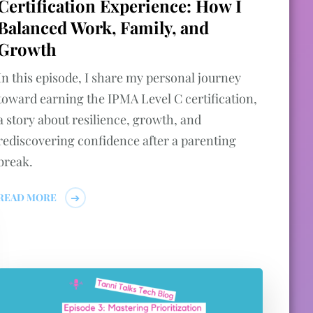
Certification Experience: How I
Balanced Work, Family, and
Growth
In this episode, I share my personal journey
toward earning the IPMA Level C certification,
a story about resilience, growth, and
rediscovering confidence after a parenting
break.
READ MORE