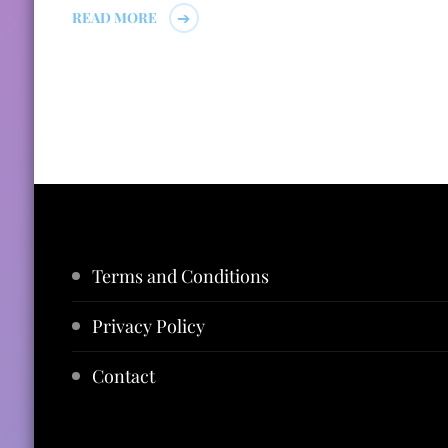
READ MORE
Terms and Conditions
Privacy Policy
Contact