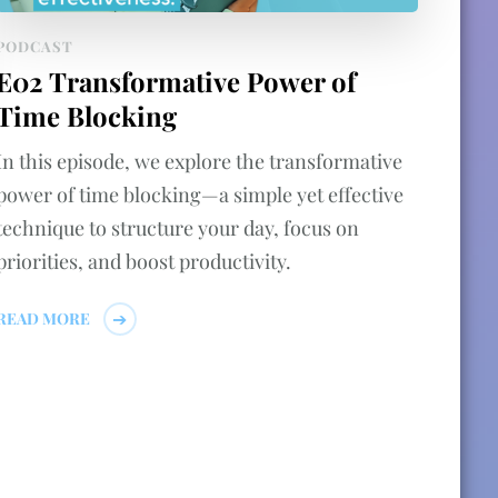
PODCAST
E02 Transformative Power of
Time Blocking
In this episode, we explore the transformative
power of time blocking—a simple yet effective
technique to structure your day, focus on
priorities, and boost productivity.
READ MORE