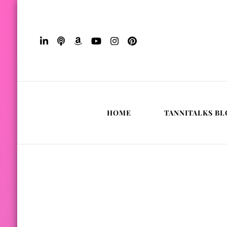
HOME
TANNITALKS BL