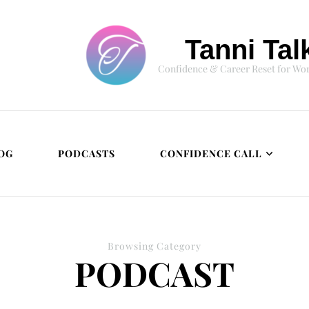
Tanni Tal
Confidence & Career Reset for W
OG
PODCASTS
CONFIDENCE CALL
Browsing Category
PODCAST