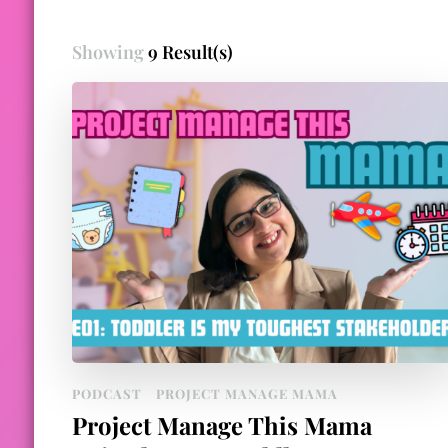
Showing
9 Result(s)
PODCAST
PROJECT MANAGE MAMA
Project Manage This Mama