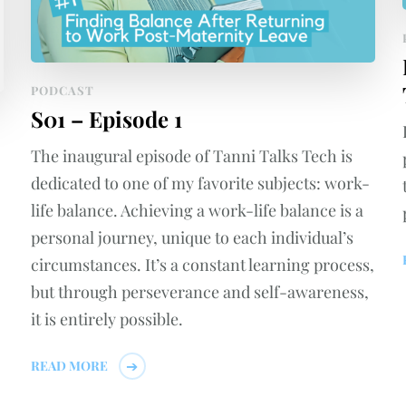
PODCAST
S01 – Episode 1
The inaugural episode of Tanni Talks Tech is
dedicated to one of my favorite subjects: work-
life balance. Achieving a work-life balance is a
personal journey, unique to each individual’s
circumstances. It’s a constant learning process,
but through perseverance and self-awareness,
it is entirely possible.
READ MORE