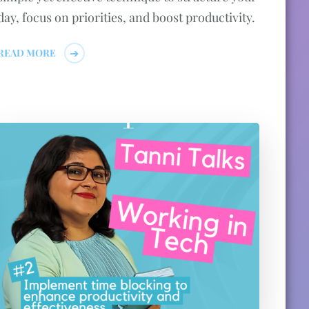
day, focus on priorities, and boost productivity.
READ MORE