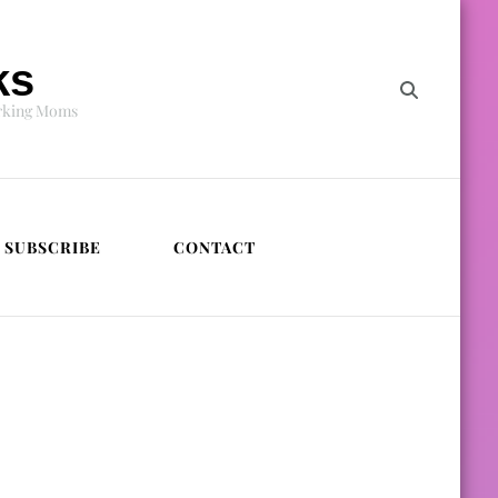
ks
orking Moms
SUBSCRIBE
CONTACT