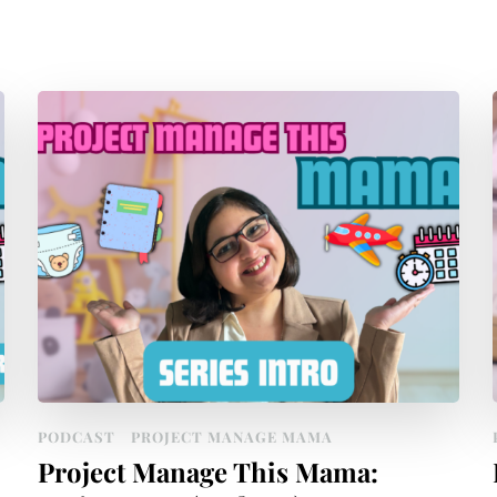
PODCAST
PROJECT MANAGE MAMA
Project Manage This Mama: