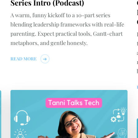
Series Intro (Podcast)
A warm, funny kickoff to a 10-part series
blending leadership frameworks with real-life
parenting. Expect practical tools, Gantt-chart
metaphors, and gentle honesty.
READ MORE