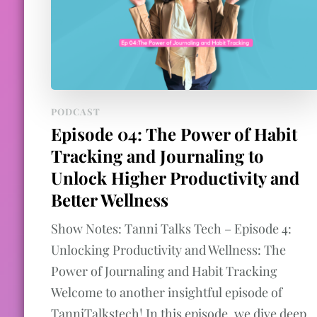
PODCAST
Episode 04: The Power of Habit
Tracking and Journaling to
Unlock Higher Productivity and
Better Wellness
Show Notes: Tanni Talks Tech – Episode 4:
Unlocking Productivity and Wellness: The
Power of Journaling and Habit Tracking
Welcome to another insightful episode of
TanniTalkstech! In this episode, we dive deep