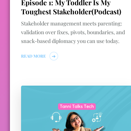
Episode 1: My Toddler Is My
Toughest Stakeholder(Podcast)
Stakeholder management meets parenting:
validation over fixes, pivots, boundaries, and
snack-based diplomacy you can use today.
READ MORE