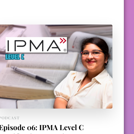
PODCAST
Episode 06: IPMA Level C