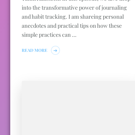
into the transformative power of journaling
and habit tracking. I am shareing personal
anecdotes and practical tips on how these
simple practices can …
READ MORE