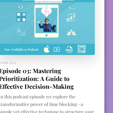
PODCAST
Episode 03: Mastering
Prioritization: A Guide to
Effective Decision-Making
In this podcast episode we explore the
transformative power of time blocking—a
simple yet effective technique to structure your