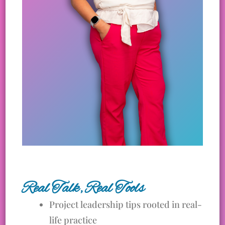
Real Talk, Real Tools
Project leadership tips rooted in real-
life practice