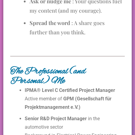
Ask or nudge me
: Your questions fuel
my content (and my courage).
Spread the word
: A share goes
further than you think.
The Professional (and
Personal) Me
IPMA® Level C Certified Project Manager
Active member of
GPM (Gesellschaft für
Projektmanagement e.V.)
Senior R&D Project Manager
in the
automotive sector