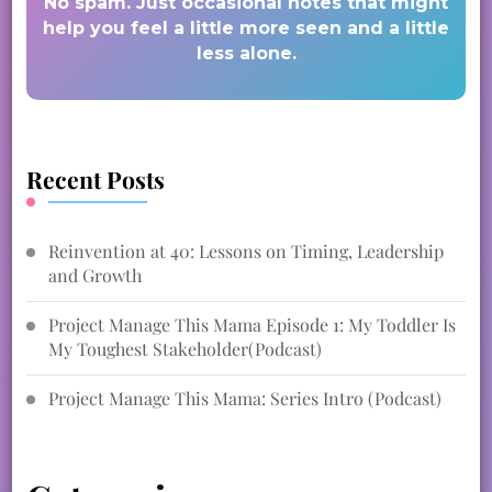
No spam. Just occasional notes that might
help you feel a little more seen and a little
less alone.
Recent Posts
Reinvention at 40: Lessons on Timing, Leadership
and Growth
Project Manage This Mama Episode 1: My Toddler Is
My Toughest Stakeholder(Podcast)
Project Manage This Mama: Series Intro (Podcast)