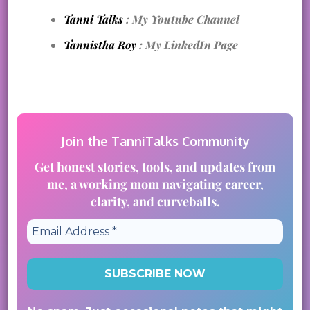
Tanni Talks
: My Youtube Channel
Tannistha Roy
: My LinkedIn Page
Join the TanniTalks Community
Get honest stories, tools, and updates from
me, a working mom navigating career,
clarity, and curveballs.