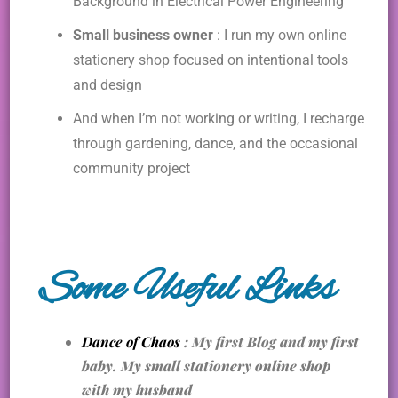
Background in Electrical Power Engineering
Small business owner
: I run my own online
stationery shop focused on intentional tools
and design
And when I’m not working or writing, I recharge
through gardening, dance, and the occasional
community project
Some Useful Links
Dance of Chaos
: My first Blog and my first
baby. My small stationery online shop
with my husband