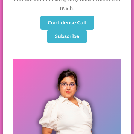
teach.
Confidence Call
Subscribe