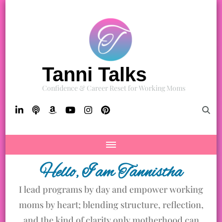
Tanni Talks
Confidence & Career Reset for Working Moms
Hello, I am Tannistha
I lead programs by day and empower working
moms by heart; blending structure, reflection,
and the kind of clarity only motherhood can