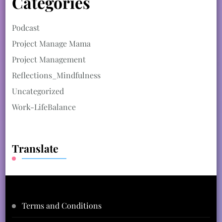
Categories
Podcast
Project Manage Mama
Project Management
Reflections_Mindfulness
Uncategorized
Work-LifeBalance
Translate
Terms and Conditions