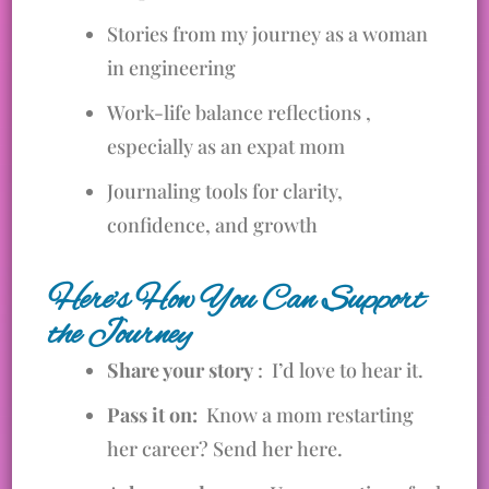
Stories from my journey as a woman
in engineering
Work-life balance reflections ,
especially as an expat mom
Journaling tools for clarity,
confidence, and growth
Here’s How You Can Support
the Journey
Share your story
: I’d love to hear it.
Pass it on:
Know a mom restarting
her career? Send her here.